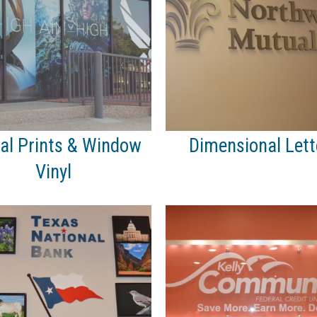
tal Prints & Window
Dimensional Lett
Vinyl