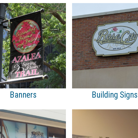
Banners
Building Signs