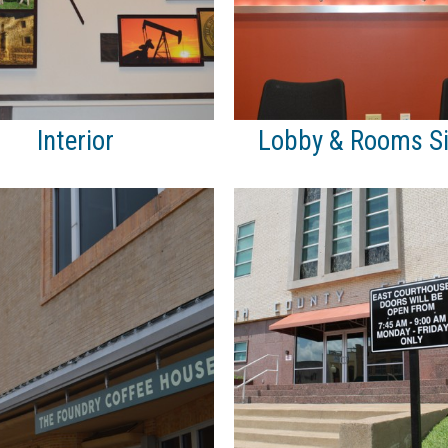
Interior
Lobby & Rooms S