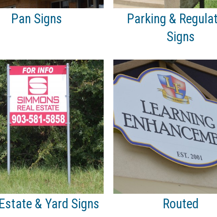
Pan Signs
Parking & Regula
Signs
Estate & Yard Signs
Routed