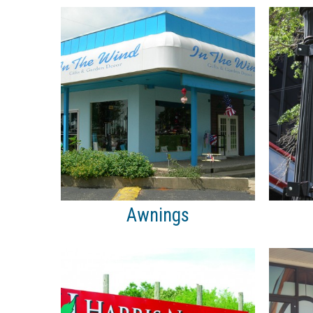
Awnings