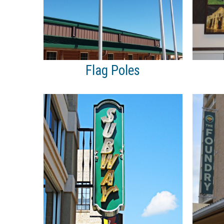
Flag Poles