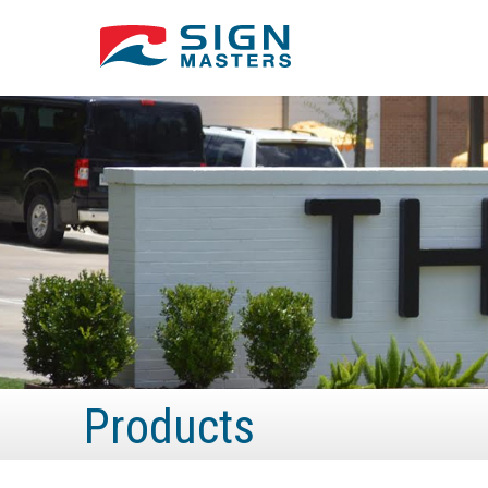
Products