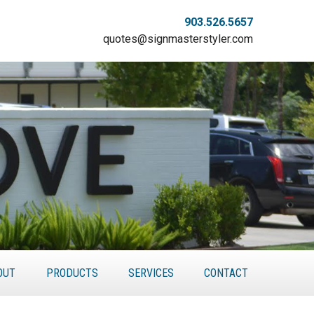
903.526.5657
quotes@signmasterstyler.com
OUT
PRODUCTS
SERVICES
CONTACT