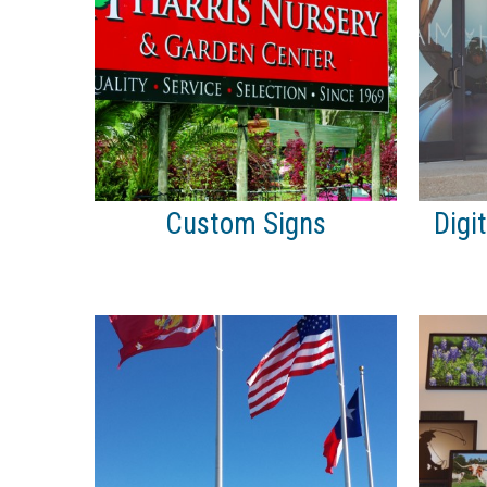
Custom Signs
Digi