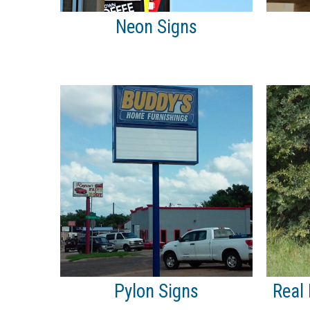
Neon Signs
Pylon Signs
Real 