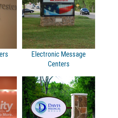
ers
Electronic Message
Centers