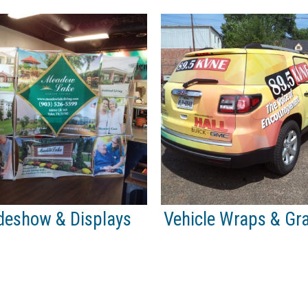
deshow & Displays
Vehicle Wraps & Gr