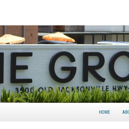
HOME
AB