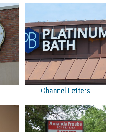
Channel Letters