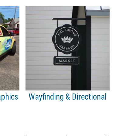
aphics
Wayfinding & Directional