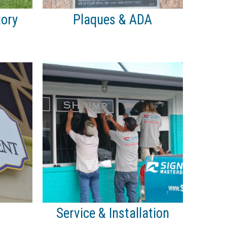
tory
Plaques & ADA
Service & Installation