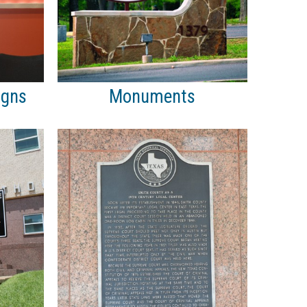
igns
Monuments