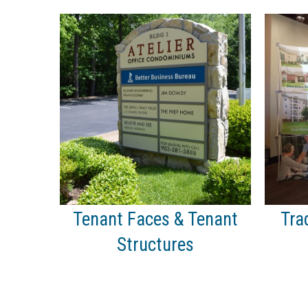
Tenant Faces & Tenant
Tra
Structures