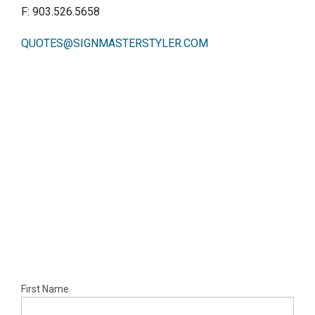
CONTACT
F: 903.526.5658
QUOTES@SIGNMASTERSTYLER.COM
First Name