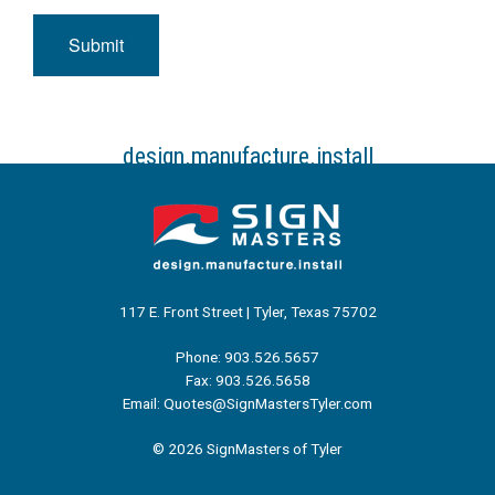
Submit
design.manufacture.install
117 E. Front Street | Tyler, Texas 75702
Phone: 903.526.5657
Fax: 903.526.5658
Email: Quotes@SignMastersTyler.com
© 2026 SignMasters of Tyler