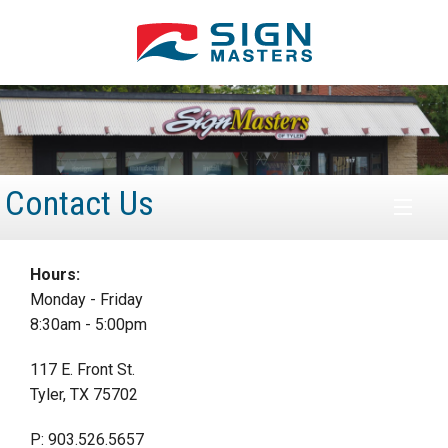
Contact Us
HOME
Hours:
Monday - Friday
ABOUT
8:30am - 5:00pm
PRODUCTS
117 E. Front St.
Tyler, TX 75702
SERVICES
P: 903.526.5657