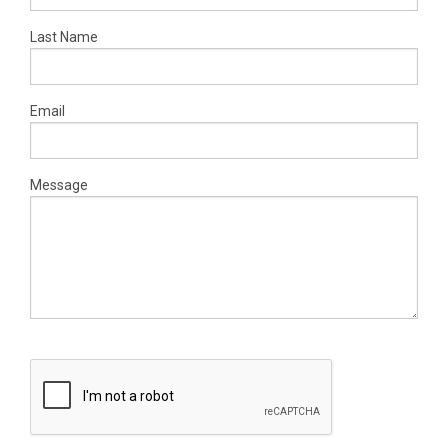
Last Name
Email
Message