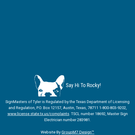
Say Hi To Rocky!
SignMasters of Tyler is Regulated by the Texas Department of Licensing
and Regulation, P.O. Box 12157, Austin, Texas, 78711 1-800-803-9202,
www.license.state.tx.us/complaints
. TSCL number 18692, Master Sign
Electrician number 283981.
Website By
GroupM7 Design™